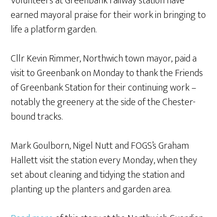
Volunteers at Greenbank railway station have
earned mayoral praise for their work in bringing to
life a platform garden.
Cllr Kevin Rimmer, Northwich town mayor, paid a
visit to Greenbank on Monday to thank the Friends
of Greenbank Station for their continuing work –
notably the greenery at the side of the Chester-
bound tracks.
Mark Goulborn, Nigel Nutt and FOGS’s Graham
Hallett visit the station every Monday, when they
set about cleaning and tidying the station and
planting up the planters and garden area.