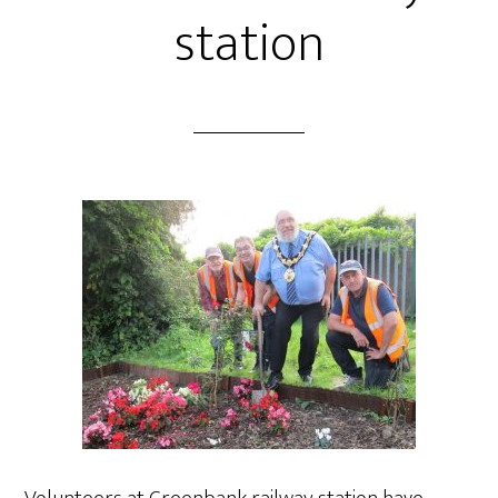
station