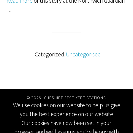
Read more
of this story at the Northwich Guardian
….
· Categorized:
Uncategorised
© 2026 ·
CHESHIRE BEST KEPT STATIONS
We use cookies on our website to help us give
you the best experience on our website
Our cookies have now been set in your
browser, and we’ll assume you’re happy with