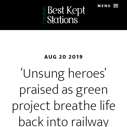
Skip
MENU
to
main
content
AUG 20 2019
‘Unsung heroes’
praised as green
project breathe life
back into railway