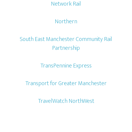
Network Rail
Northern
South East Manchester Community Rail
Partnership
TransPennine Express
Transport for Greater Manchester
TravelWatch NorthWest