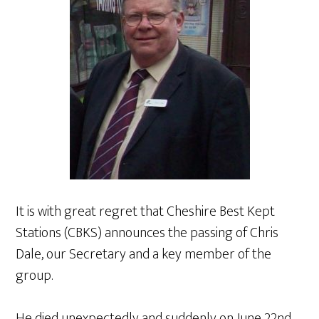
It is with great regret that Cheshire Best Kept
Stations (CBKS) announces the passing of Chris
Dale, our Secretary and a key member of the
group.
He died unexpectedly and suddenly on June 22nd