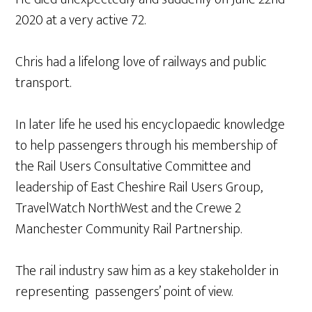
2020 at a very active 72.
Chris had a lifelong love of railways and public
transport.
In later life he used his encyclopaedic knowledge
to help passengers through his membership of
the Rail Users Consultative Committee and
leadership of East Cheshire Rail Users Group,
TravelWatch NorthWest and the Crewe 2
Manchester Community Rail Partnership.
The rail industry saw him as a key stakeholder in
representing passengers’ point of view.