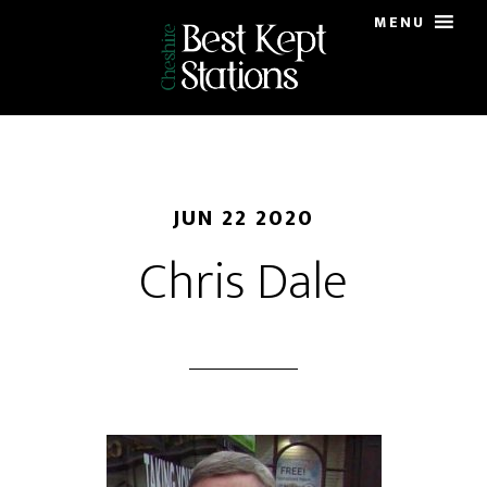
Skip
MENU
to
main
content
JUN 22 2020
Chris Dale