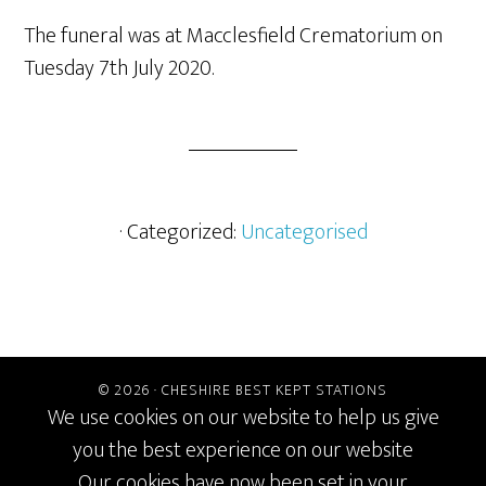
The funeral was at Macclesfield Crematorium on
Tuesday 7th July 2020.
· Categorized:
Uncategorised
© 2026 ·
CHESHIRE BEST KEPT STATIONS
We use cookies on our website to help us give
you the best experience on our website
Our cookies have now been set in your