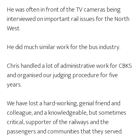
He was often in front of the TV cameras being
interviewed on important rail issues for the North
West.
He did much similar work for the bus industry.
Chris handled a lot of administrative work for CBKS
and organised our judging procedure for five
years.
We have lost a hard-working, genial friend and
colleague, and a knowledgeable, but sometimes
critical, supporter of the railways and the
passengers and communities that they served.