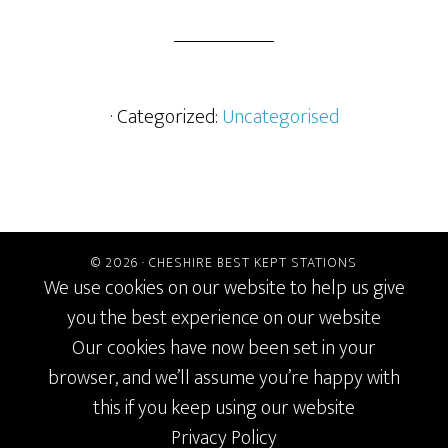
· Categorized:
Uncategorised
© 2026 ·
CHESHIRE BEST KEPT STATIONS
We use cookies on our website to help us give
you the best experience on our website
Our cookies have now been set in your
browser, and we’ll assume you’re happy with
this if you keep using our website
Privacy Policy