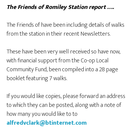
The Friends of Romiley Station report ….
The Friends of have been including details of walks
from the station in their recent Newsletters.
These have been very well received so have now,
with financial support from the Co-op Local
Community Fund, been compiled into a 28 page
booklet featuring 7 walks.
If you would like copies, please forward an address
to which they can be posted, along with a note of
how many you would like to to
alfredvclark@btinternet.com