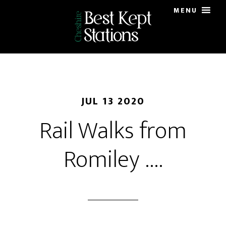
Skip
MENU
to
main
content
JUL 13 2020
Rail Walks from
Romiley ….