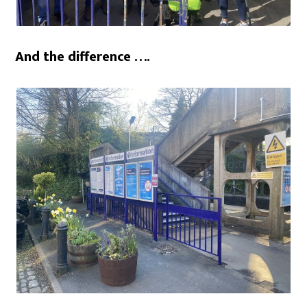
And the difference ….