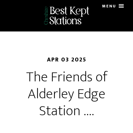
Skip
MENU
to
main
content
APR 03 2025
The Friends of
Alderley Edge
Station ….