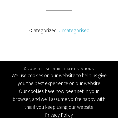
· Categorized:
Uncategorised
© 2026 ·
CHESHIRE BEST KEPT STATIONS
We use cookies on our website to help us give
you the best experience on our website
Our cookies have now been set in your
browser, and we’ll assume you’re happy with
this if you keep using our website
Privacy Policy