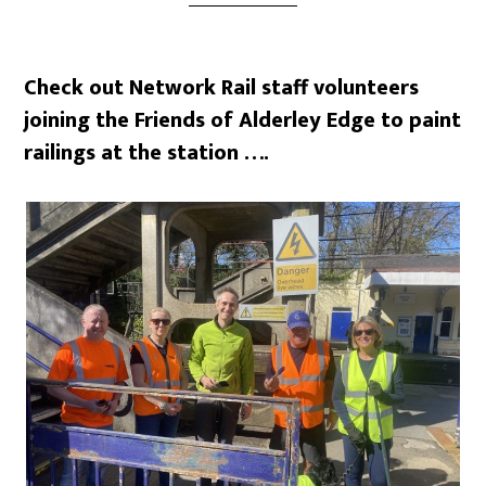
Check out Network Rail staff volunteers
joining the Friends of Alderley Edge to paint
railings at the station ….