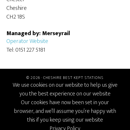
Cheshire
CH2 1BS
Managed by: Merseyrail
Operator Website
Tel: 0151 227 5181
© 2026 ·
CHESHIRE BEST KEPT STATIONS
We use cookies on our website to help us give
you the best experience on our website
Our cookies have now been set in your
browser, and we’ll assume you’re happy with
this if you keep using our website
Privacy Policy