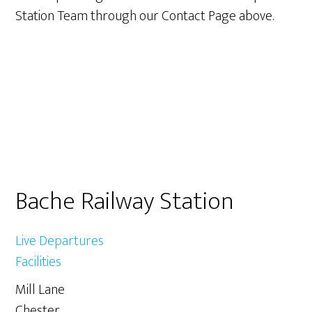
Station Team through our Contact Page above.
Primary
Bache Railway Station
Sidebar
Live Departures
Facilities
Mill Lane
Chester