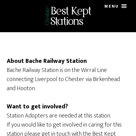
Skip
Skip
MENU
to
to
main
primary
content
sidebar
About Bache Railway Station
Bache Railway Station is on the Wirral Line
connecting Liverpool to Chester via Birkenhead
and Hooton.
Want to get involved?
Station Adopters are needed at this station.
If you would like to get involved in caring for this
station please get in touch with the Best Kept