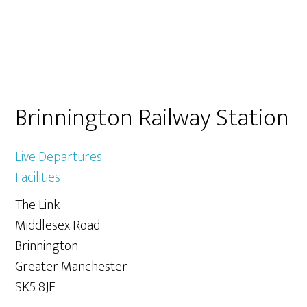
Primary
Brinnington Railway Station
Sidebar
Live Departures
Facilities
The Link
Middlesex Road
Brinnington
Greater Manchester
SK5 8JE