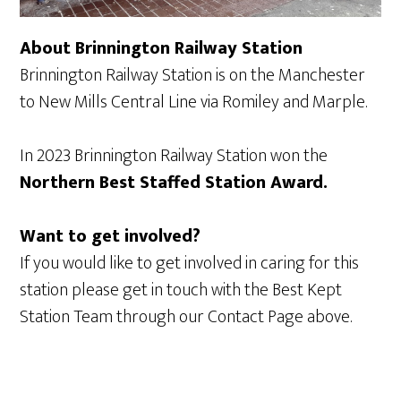
About Brinnington Railway Station
Brinnington Railway Station is on the Manchester
to New Mills Central Line via Romiley and Marple.
In 2023 Brinnington Railway Station won the
Northern Best Staffed Station Award.
Want to get involved?
If you would like to get involved in caring for this
station please get in touch with the Best Kept
Station Team through our Contact Page above.