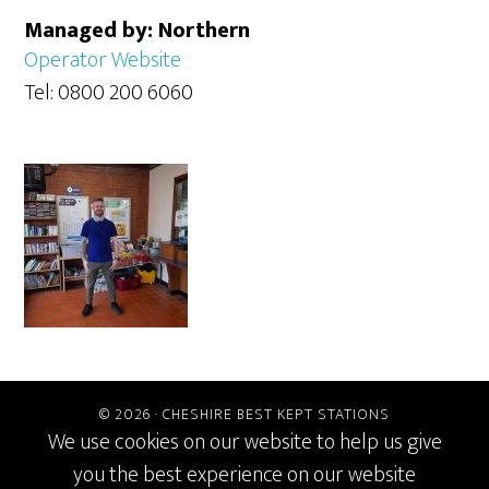
Managed by: Northern
Operator Website
Tel: 0800 200 6060
© 2026 ·
CHESHIRE BEST KEPT STATIONS
We use cookies on our website to help us give
you the best experience on our website