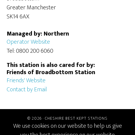
Greater Manchester
SK14 6AX
Managed by: Northern
Operator Website
Tel: 0800 200 6060
This station is also cared for by:
Friends of Broadbottom Station
Friends' Website
Contact by Email
© 2026 ·
CHESHIRE BEST KEPT STATIONS
We use cookies on our website to help us give