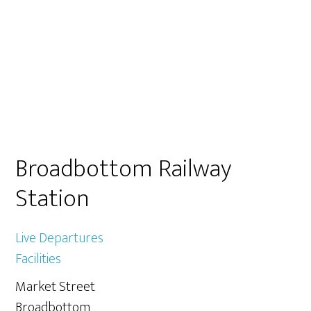
Primary
Broadbottom Railway
Sidebar
Station
Live Departures
Facilities
Market Street
Broadbottom