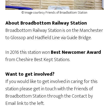
© Image courtesy Friends of Broadbottom Station
About Broadbottom Railway Station
Broadbottom Railway Station is on the Manchester
to Glossop and Hadfield Line via Guide Bridge.
In 2016 this station won
Best Newcomer Award
from Cheshire Best Kept Stations.
Want to get involved?
If you would like to get involved in caring for this
station please get in touch with the Friends of
Broadbottom Station through the Contact by
Email link to the left.