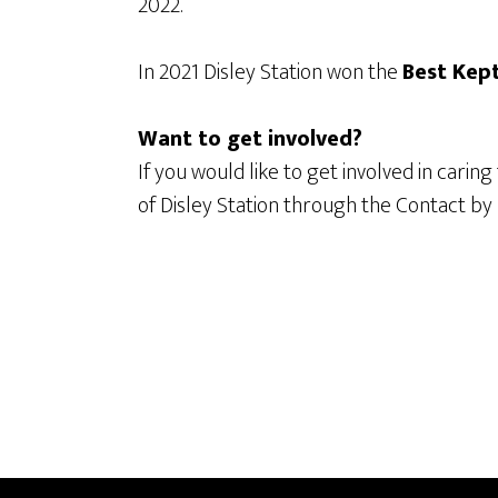
2022.
In 2021 Disley Station won the
Best Kep
Want to get involved?
If you would like to get involved in caring
of Disley Station through the Contact by E