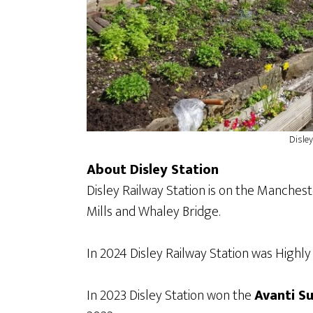
Disley
About Disley Station
Disley Railway Station is on the Manchest
Mills and Whaley Bridge.
In 2024 Disley Railway Station was Hig
In 2023 Disley Station won the
Avanti S