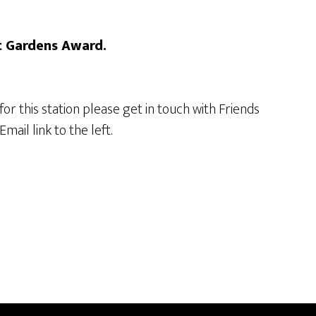
t Gardens Award.
 for this station please get in touch with Friends
mail link to the left.