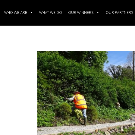
WHO WE ARE
WHAT WE DO
OUR WINNERS
OUR PARTNERS