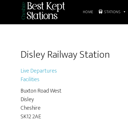
Skip
Skip
to
to
HOME
STATIONS
main
primary
content
sidebar
Primary
Disley Railway Station
Sidebar
Live Departures
Facilities
Buxton Road West
Disley
Cheshire
SK12 2AE