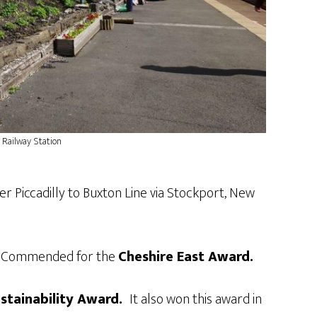
 Railway Station
er Piccadilly to Buxton Line via Stockport, New
hly Commended for the
Cheshire East Award.
ustainability Award.
It also won this award in