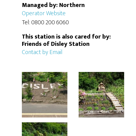
Managed by: Northern
Operator Website
Tel: 0800 200 6060
This station is also cared for by:
Friends of Disley Station
Contact by Email