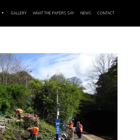
GALLERY
WHAT THE PAPERS SAY
NEWS
CONTACT