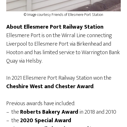
© Image courtesy Friends of Ellesmere Port Station
About Ellesmere Port Railway Station
Ellesmere Port is on the Wirral Line connecting
Liverpool to Ellesmere Port via Birkenhead and
Hooton and has limited service to Warrington Bank
Quay via Helsby.
In 2021 Ellesmere Port Railway Station won the
Cheshire West and Chester Award
.
Previous awards have included:
– the
Roberts Bakery Award
in 2018 and 2010
– the
2020 Special Award