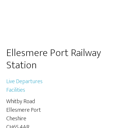
Primary
Ellesmere Port Railway
Sidebar
Station
Live Departures
Facilities
Whitby Road
Ellesmere Port
Cheshire
CH65 4AR