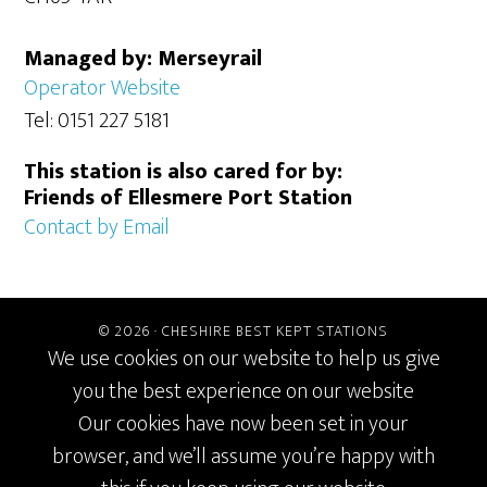
Managed by: Merseyrail
Operator Website
Tel: 0151 227 5181
This station is also cared for by:
Friends of Ellesmere Port Station
Contact by Email
© 2026 ·
CHESHIRE BEST KEPT STATIONS
We use cookies on our website to help us give
you the best experience on our website
Our cookies have now been set in your
browser, and we’ll assume you’re happy with