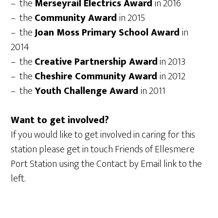
– the
Merseyrail Electrics Award
in 2016
– the
Community Award
in 2015
– the
Joan Moss Primary School Award
in
2014
– the
Creative Partnership Award
in 2013
– the
Cheshire Community Award
in 2012
– the
Youth Challenge Award
in 2011
Want to get involved?
If you would like to get involved in caring for this
station please get in touch Friends of Ellesmere
Port Station using the Contact by Email link to the
left.