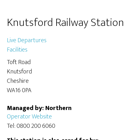
Primary
Knutsford Railway Station
Sidebar
Live Departures
Facilities
Toft Road
Knutsford
Cheshire
WA16 0PA
Managed by: Northern
Operator Website
Tel: 0800 200 6060