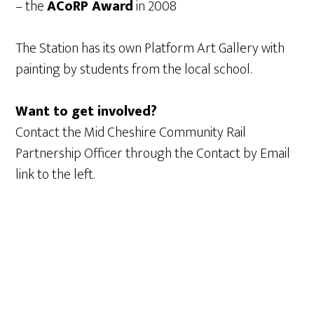
– the
ACoRP Award
in 2008
The Station has its own Platform Art Gallery with
painting by students from the local school.
Want to get involved?
Contact the Mid Cheshire Community Rail
Partnership Officer through the Contact by Email
link to the left.