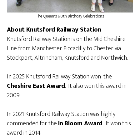
The Queen's 90th Birthday Celebrations
About Knutsford Railway Station
Knutsford Railway Station is on the Mid Cheshire
Line from Manchester Piccadilly to Chester via
Stockport, Altrincham, Knutsford and Northwich.
In 2025 Knutsford Railway Station won the
Cheshire East Award
. It also won this award in
2009.
In 2021 Knutsford Railway Station was highly
commended for the
In Bloom Award
. It won this
award in 2014.