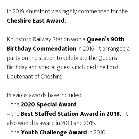
In 2019 Knutsford was highly commended for the
Cheshire East Award.
Knutsford Railway Station won a
Queen’s 90th
Birthday Commendation
in 2016. It arranged a
party on the station to celebrate the Queen’s
Birthday and special guests included the Lord-
Lieutenant of Cheshire.
Previous awards have included:
– the
2020 Special Award
– the
Best Staffed Station Award in 2018.
It
also won this award in 2013 and 2015.
– the
Youth Challenge Award
in 2010