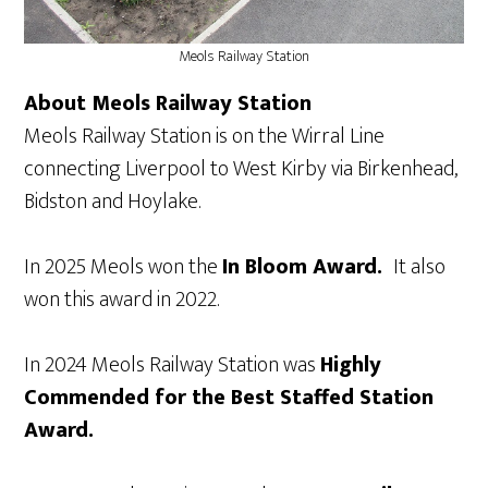
Meols Railway Station
About Meols Railway Station
Meols Railway Station is on the Wirral Line
connecting Liverpool to West Kirby via Birkenhead,
Bidston and Hoylake.
In 2025 Meols won the
In Bloom Award.
It also
won this award in 2022.
In 2024 Meols Railway Station was
Highly
Commended for the Best Staffed Station
Award.