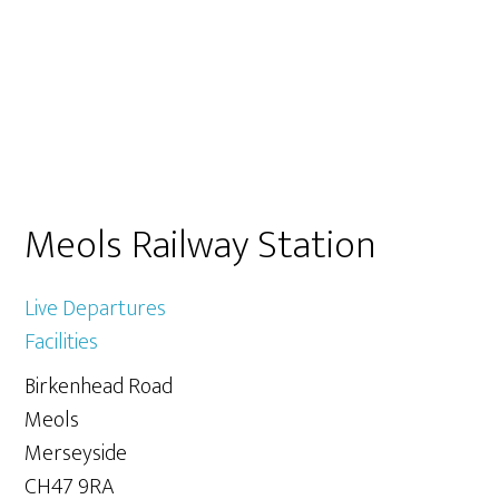
Primary
Meols Railway Station
Sidebar
Live Departures
Facilities
Birkenhead Road
Meols
Merseyside
CH47 9RA