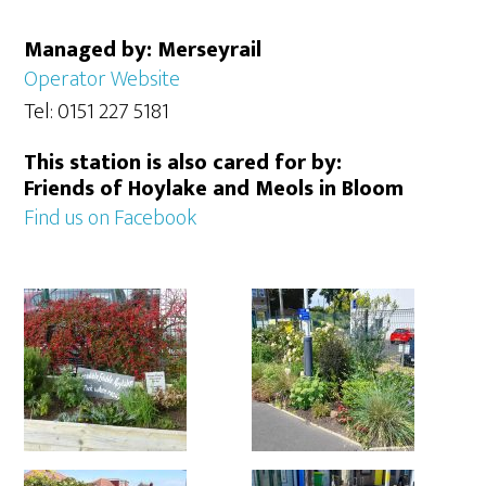
Managed by: Merseyrail
Operator Website
Tel: 0151 227 5181
This station is also cared for by:
Friends of Hoylake and Meols in Bloom
Find us on Facebook