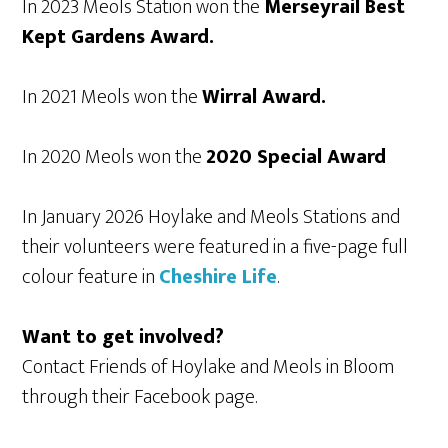
In 2023 Meols Station won the
Merseyrail Best
Kept Gardens Award.
In 2021 Meols won the
Wirral Award.
In 2020 Meols won the
2020 Special Award
In January 2026 Hoylake and Meols Stations and
their volunteers were featured in a five-page full
colour feature in
Cheshire Life
.
Want to get involved?
Contact Friends of Hoylake and Meols in Bloom
through their Facebook page.