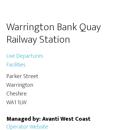
Primary
Warrington Bank Quay
Sidebar
Railway Station
Live Departures
Facilities
Parker Street
Warrington
Cheshire
WA1 1LW
Managed by: Avanti West Coast
Operator Website