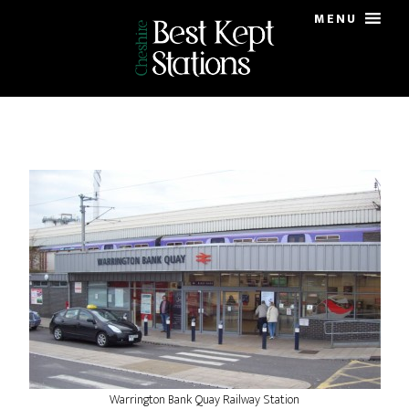
Skip
Skip
MENU
to
to
main
primary
content
sidebar
Warrington Bank Quay Railway Station