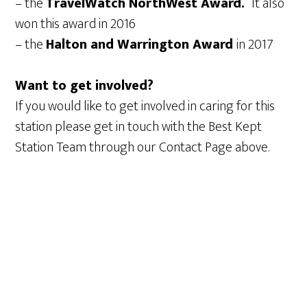
– the
TravelWatch NorthWest Award.
It also
won this award in 2016
– the
Halton and Warrington Award
in 2017
Want to get involved?
If you would like to get involved in caring for this
station please get in touch with the Best Kept
Station Team through our Contact Page above.