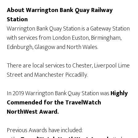
About Warrington Bank Quay Railway
Station
Warrington Bank Quay Station is a Gateway Station
with services from London Euston, Birmingham,
Edinburgh, Glasgow and North Wales.
There are local services to Chester, Liverpool Lime
Street and Manchester Piccadilly.
In 2019 Warrington Bank Quay Station was
Highly
Commended for the TravelWatch
NorthWest Award.
Previous Awards have included: