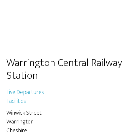
Primary
Warrington Central Railway
Sidebar
Station
Live Departures
Facilities
Winwick Street
Warrington
Cheshire