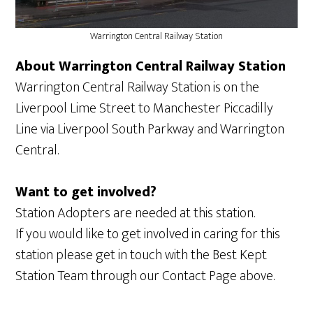
Warrington Central Railway Station
About Warrington Central Railway Station
Warrington Central Railway Station is on the
Liverpool Lime Street to Manchester Piccadilly
Line via Liverpool South Parkway and Warrington
Central.
Want to get involved?
Station Adopters are needed at this station.
If you would like to get involved in caring for this
station please get in touch with the Best Kept
Station Team through our Contact Page above.