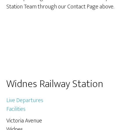
Station Team through our Contact Page above.
Primary
Widnes Railway Station
Sidebar
Live Departures
Facilities
Victoria Avenue
Widnes