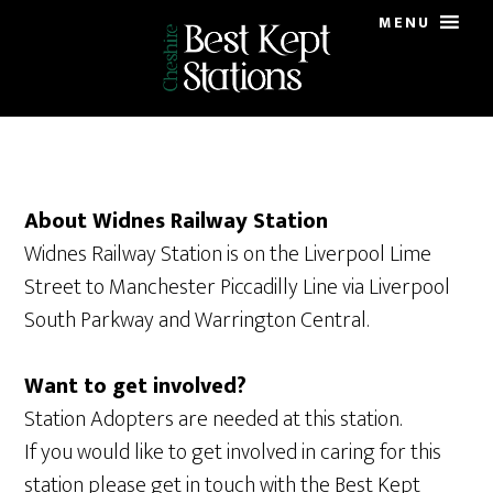
Skip
Skip
MENU
to
to
main
primary
content
sidebar
About Widnes Railway Station
Widnes Railway Station is on the Liverpool Lime
Street to Manchester Piccadilly Line via Liverpool
South Parkway and Warrington Central.
Want to get involved?
Station Adopters are needed at this station.
If you would like to get involved in caring for this
station please get in touch with the Best Kept