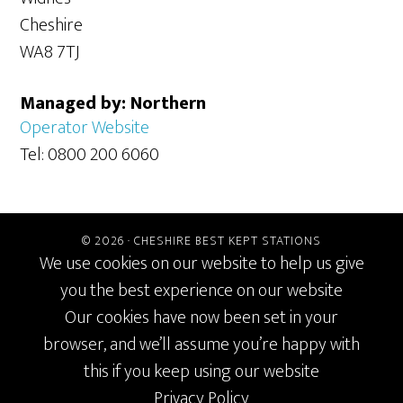
Cheshire
WA8 7TJ
Managed by: Northern
Operator Website
Tel: 0800 200 6060
© 2026 ·
CHESHIRE BEST KEPT STATIONS
We use cookies on our website to help us give
you the best experience on our website
Our cookies have now been set in your
browser, and we’ll assume you’re happy with
this if you keep using our website
Privacy Policy