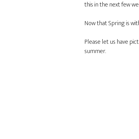
this in the next few we
Now that Spring is wit
Please let us have pi
summer.