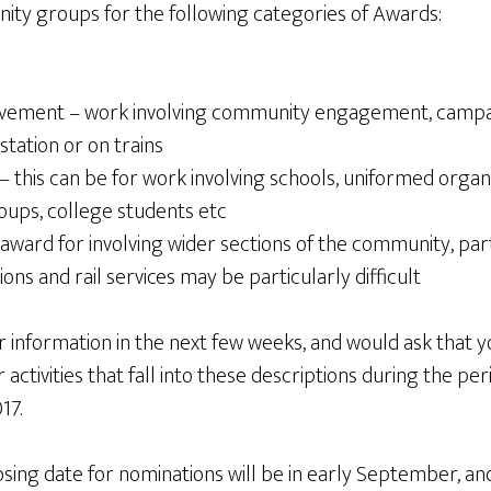
ty groups for the following categories of Awards:
ement – work involving community engagement, campaig
 station or on trains
 this can be for work involving schools, uniformed organis
oups, college students etc
 award for involving wider sections of the community, part
ons and rail services may be particularly difficult
r information in the next few weeks, and would ask that y
activities that fall into these descriptions during the p
17.
sing date for nominations will be in early September, and 