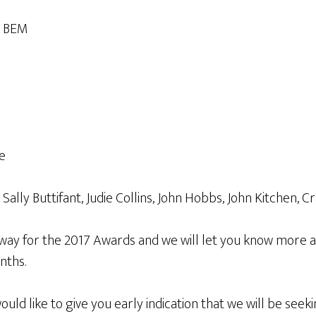
e BEM
e
ly Buttifant, Judie Collins, John Hobbs, John Kitchen, C
way for the 2017 Awards and we will let you know more 
nths.
uld like to give you early indication that we will be see