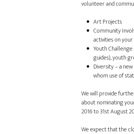
volunteer and communi
Art Projects
Community Involv
activities on your
Youth Challenge –
guides), youth gr
Diversity – a new
whom use of stati
We will provide furthe
about nominating your 
2016 to 31st August 20
We expect that the clo