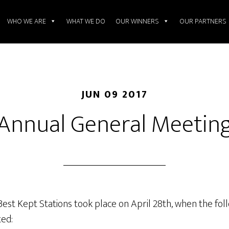
WHO WE ARE
WHAT WE DO
OUR WINNERS
OUR PARTNERS
JUN 09 2017
Annual General Meetin
st Kept Stations took place on April 28th, when the foll
ed: