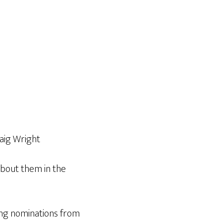
raig Wright
about them in the
king nominations from