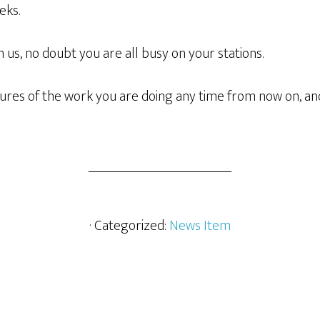
eks.
h us, no doubt you are all busy on your stations.
ctures of the work you are doing any time from now on, a
· Categorized:
News Item