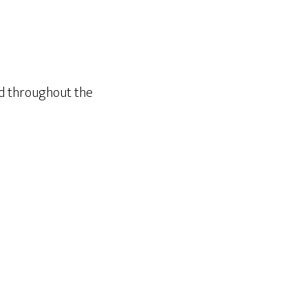
nd throughout the