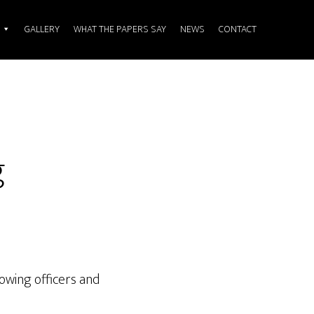
GALLERY
WHAT THE PAPERS SAY
NEWS
CONTACT
g
owing officers and