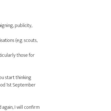
ning, publicity,
ations (e.g. scouts,
icularly those for
ou start thinking
eriod 1st September
again, I will confirm