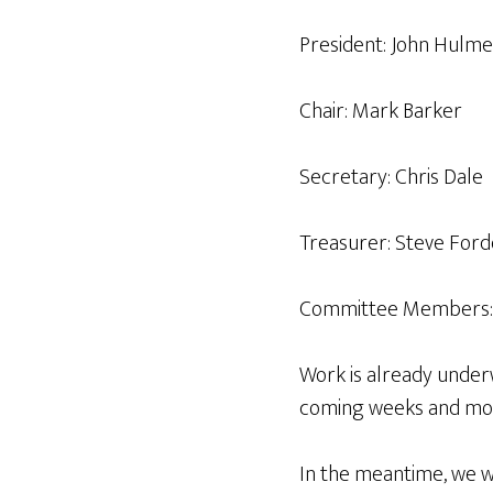
President: John Hulm
Chair: Mark Barker
Secretary: Chris Dale
Treasurer: Steve Ford
Committee Members: Sal
Work is already under
coming weeks and mo
In the meantime, we wo