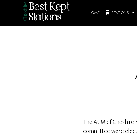
Skip
to
HOME
STATIONS
main
content
The AGM of Cheshire Be
committee were elect