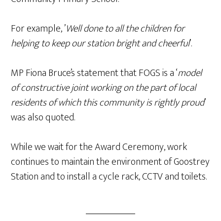
For example, ’
Well done to all the children for
helping to keep our station bright and cheerful
’.
MP Fiona Bruce’s statement that FOGS is a ‘
model
of constructive joint working on the part of local
residents of which this community is rightly proud
’
was also quoted.
While we wait for the Award Ceremony, work
continues to maintain the environment of Goostrey
Station and to install a cycle rack, CCTV and toilets.