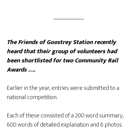
The Friends of Goostrey Station recently
heard that their group of volunteers had
been shortlisted for two Community Rail
Awards ….
Earlier in the year, entries were submitted to a
national competition.
Each of these consisted of a 200 word summary,
600 words of detailed explanation and 6 photos.