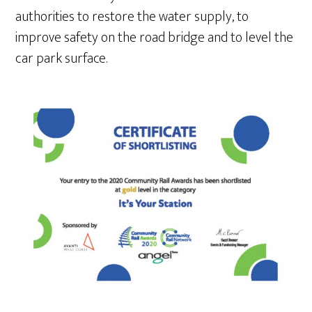
authorities to restore the water supply, to
improve safety on the road bridge and to level the
car park surface.