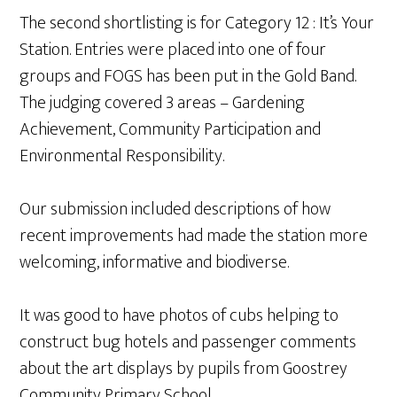
The second shortlisting is for Category 12 : It’s Your
Station. Entries were placed into one of four
groups and FOGS has been put in the Gold Band.
The judging covered 3 areas – Gardening
Achievement, Community Participation and
Environmental Responsibility.
Our submission included descriptions of how
recent improvements had made the station more
welcoming, informative and biodiverse.
It was good to have photos of cubs helping to
construct bug hotels and passenger comments
about the art displays by pupils from Goostrey
Community Primary School.