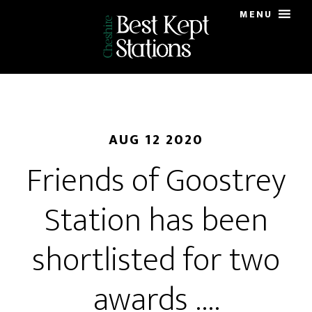
Skip
MENU
to
main
content
AUG 12 2020
Friends of Goostrey
Station has been
shortlisted for two
awards ….