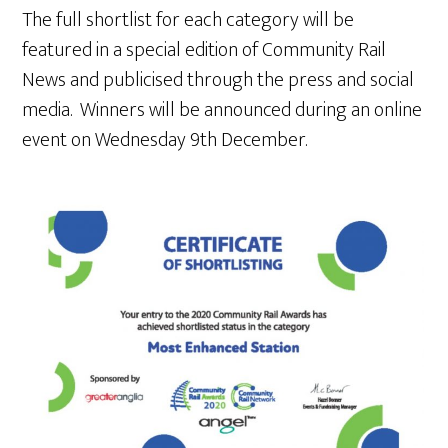
The full shortlist for each category will be
featured in a special edition of Community Rail
News and publicised through the press and social
media. Winners will be announced during an online
event on Wednesday 9th December.