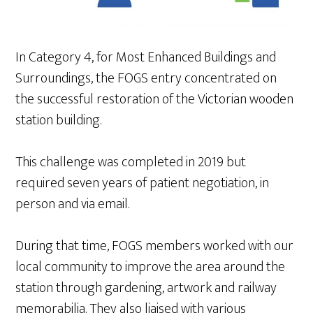
In Category 4, for Most Enhanced Buildings and
Surroundings, the FOGS entry concentrated on
the successful restoration of the Victorian wooden
station building.
This challenge was completed in 2019 but
required seven years of patient negotiation, in
person and via email.
During that time, FOGS members worked with our
local community to improve the area around the
station through gardening, artwork and railway
memorabilia. They also liaised with various