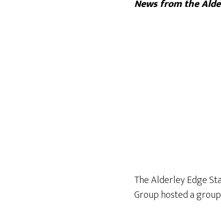
News from the Alder
The Alderley Edge Sta
Group hosted a group 