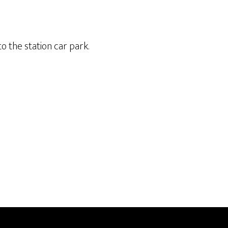
o the station car park.