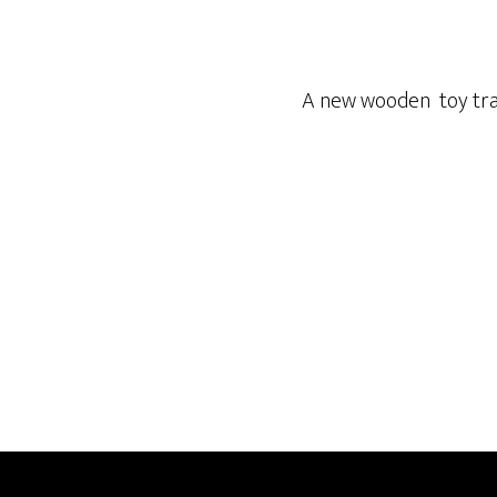
A new wooden toy train