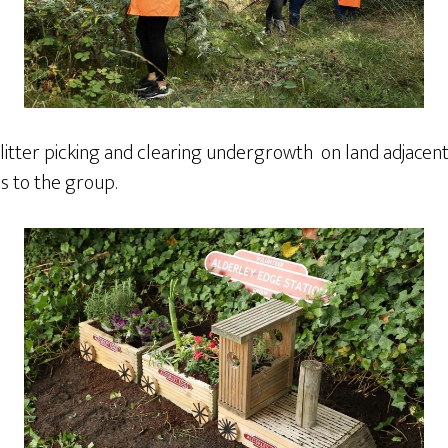
d litter picking and clearing undergrowth on land adjacen
ds to the group.