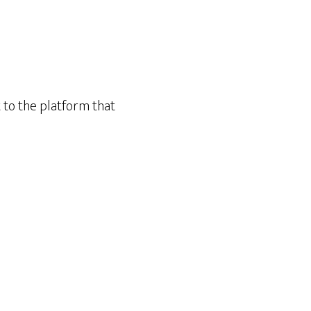
t to the platform that