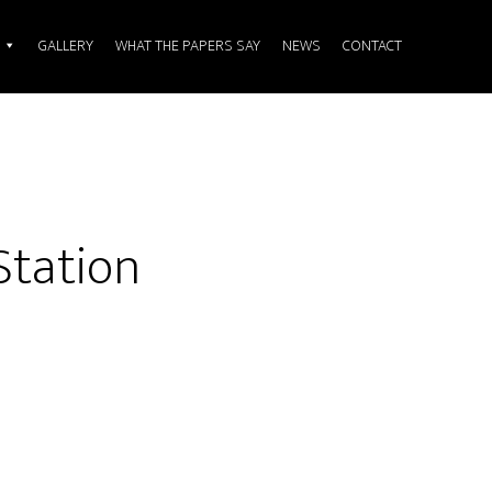
GALLERY
WHAT THE PAPERS SAY
NEWS
CONTACT
Station