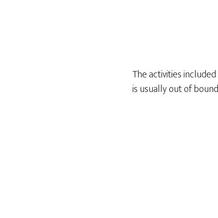
The activities include
is usually out of boun