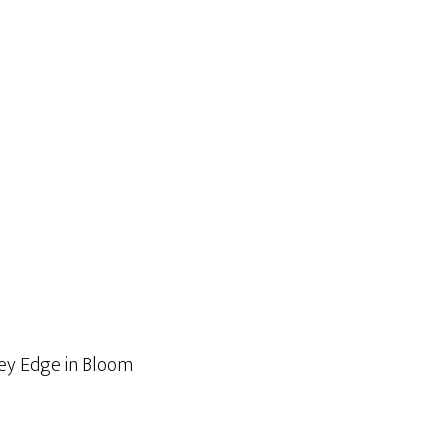
ley Edge in Bloom