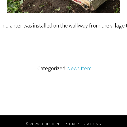
 planter was installed on the walkway from the village t
· Categorized:
News Item
© 2026 ·
CHESHIRE BEST KEPT STATIONS