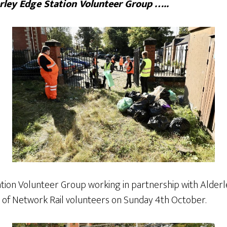
ley Edge Station Volunteer Group …..
tion Volunteer Group working in partnership with Alder
of Network Rail volunteers on Sunday 4th October.