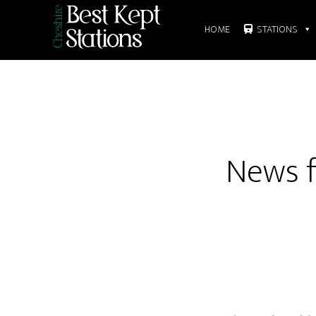
Skip
to
HOME
STATIONS
main
content
News f