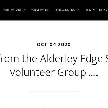
WHO WE ARE
WHAT WE DO
OUR WINNERS
OUR PARTNERS
OCT 04 2020
rom the Alderley Edge 
Volunteer Group …..