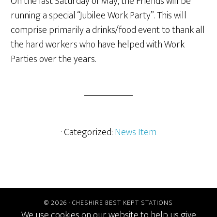
On the last Saturday of May, the Friends will be
running a special “Jubilee Work Party”. This will
comprise primarily a drinks/food event to thank all
the hard workers who have helped with Work
Parties over the years.
· Categorized:
News Item
© 2026 ·
CHESHIRE BEST KEPT STATIONS
We use cookies on our website to help us give