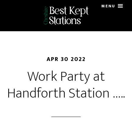
Skip
MENU
to
main
content
APR 30 2022
Work Party at
Handforth Station …..