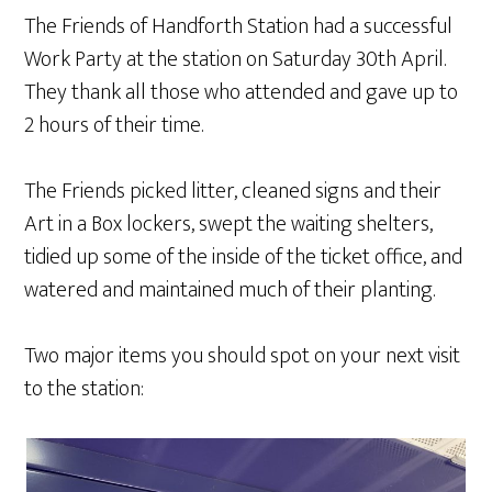
The Friends of Handforth Station had a successful
Work Party at the station on Saturday 30th April.
They thank all those who attended and gave up to
2 hours of their time.
The Friends picked litter, cleaned signs and their
Art in a Box lockers, swept the waiting shelters,
tidied up some of the inside of the ticket office, and
watered and maintained much of their planting.
Two major items you should spot on your next visit
to the station: