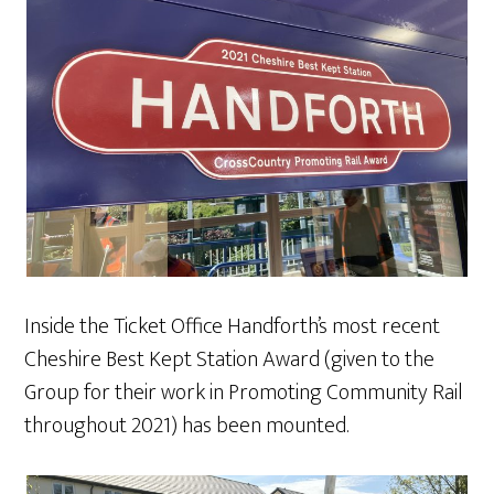
Inside the Ticket Office Handforth’s most recent
Cheshire Best Kept Station Award (given to the
Group for their work in Promoting Community Rail
throughout 2021) has been mounted.