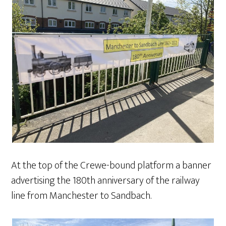
At the top of the Crewe-bound platform a banner
advertising the 180th anniversary of the railway
line from Manchester to Sandbach.