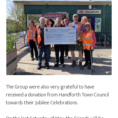
The Group were also very grateful to have
received a donation from Handforth Town Council
towards their Jubilee Celebrations.