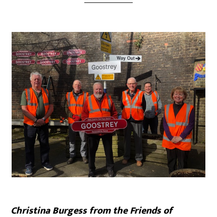
Christina Burgess from the Friends of