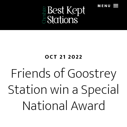
Skip
MENU
to
main
content
OCT 21 2022
Friends of Goostrey
Station win a Special
National Award