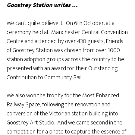
Goostrey Station writes …
We can’t quite believe it! On 6th October, at a
ceremony held at Manchester Central Convention
Centre and attended by over 430 guests, Friends
of Goostrey Station was chosen from over 1000
station adoption groups across the country to be
presented with an award for their Outstanding
Contribution to Community Rail.
We also won the trophy for the Most Enhanced
Railway Space, following the renovation and
conversion of the Victorian station building into
Goostrey Art Studio. And we came second in the
competition for a photo to capture the essence of