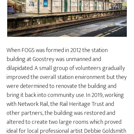
When FOGS was formed in 2012 the station
building at Goostrey was unmanned and
dilapidated. A small group of volunteers gradually
improved the overall station environment but they
were determined to renovate the building and
bring it back into community use. In 2019, working
with Network Rail, the Rail Heritage Trust and
other partners, the building was restored and
altered to create two large rooms which proved
ideal for local professional artist Debbie Goldsmith