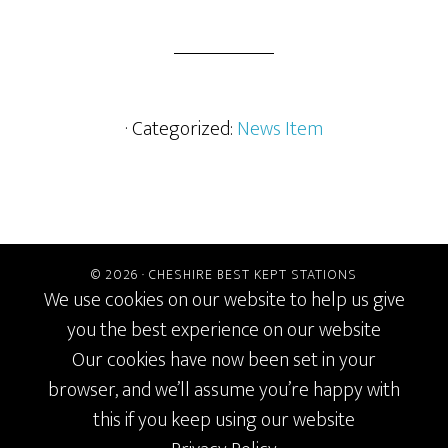
· Categorized:
News Item
© 2026 ·
CHESHIRE BEST KEPT STATIONS
We use cookies on our website to help us give
you the best experience on our website
Our cookies have now been set in your
browser, and we’ll assume you’re happy with
this if you keep using our website