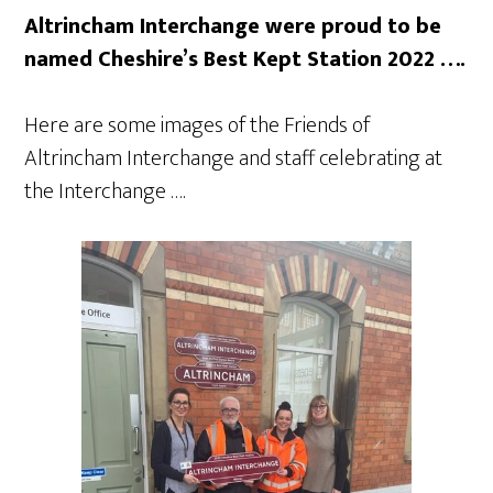
Altrincham Interchange were proud to be
named Cheshire’s Best Kept Station 2022 ….
Here are some images of the Friends of
Altrincham Interchange and staff celebrating at
the Interchange ….