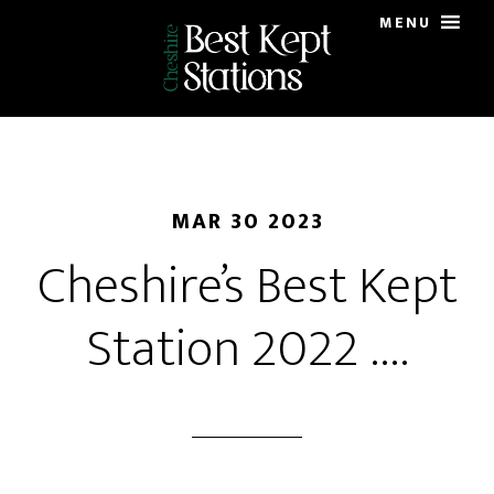
Skip
MENU
to
main
content
MAR 30 2023
Cheshire’s Best Kept
Station 2022 ….