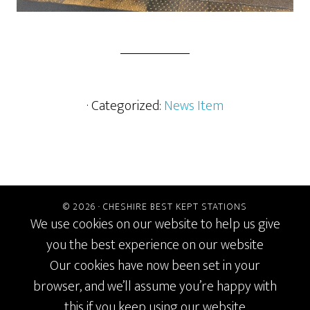
· Categorized:
News Item
© 2026 ·
CHESHIRE BEST KEPT STATIONS
We use cookies on our website to help us give
you the best experience on our website
Our cookies have now been set in your
browser, and we’ll assume you’re happy with
this if you keep using our website