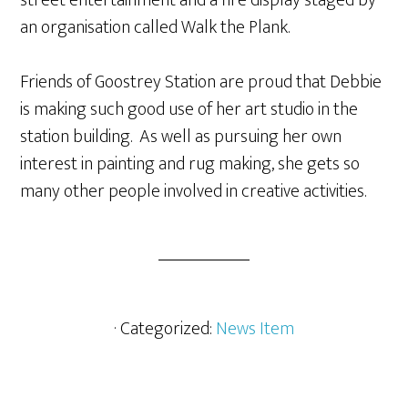
street entertainment and a fire display staged by
an organisation called Walk the Plank.
Friends of Goostrey Station are proud that Debbie
is making such good use of her art studio in the
station building. As well as pursuing her own
interest in painting and rug making, she gets so
many other people involved in creative activities.
· Categorized:
News Item