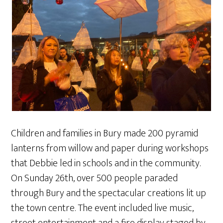
Children and families in Bury made 200 pyramid
lanterns from willow and paper during workshops
that Debbie led in schools and in the community.
On Sunday 26th, over 500 people paraded
through Bury and the spectacular creations lit up
the town centre. The event included live music,