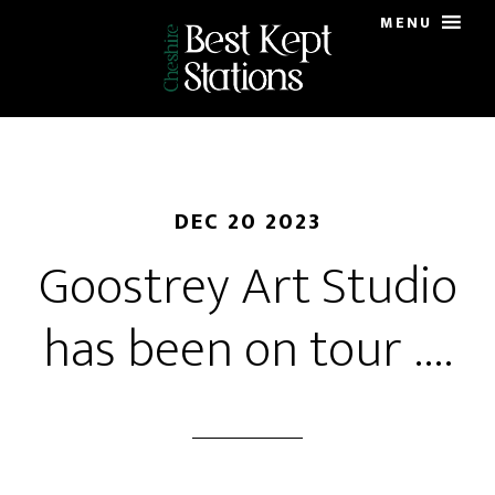
Skip
MENU
to
main
content
DEC 20 2023
Goostrey Art Studio
has been on tour ….