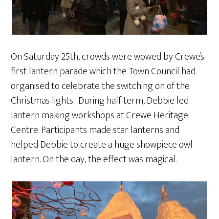
On Saturday 25th, crowds were wowed by Crewe’s
first lantern parade which the Town Council had
organised to celebrate the switching on of the
Christmas lights. During half term, Debbie led
lantern making workshops at Crewe Heritage
Centre. Participants made star lanterns and
helped Debbie to create a huge showpiece owl
lantern. On the day, the effect was magical.