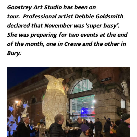
Goostrey Art Studio has been on
tour. Professional artist Debbie Goldsmith
declared that November was ‘super busy’.
She was preparing for two events at the end
of the month, one in Crewe and the other in
Bury.