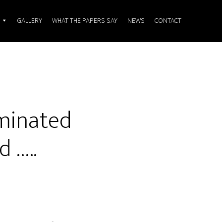
GALLERY
WHAT THE PAPERS SAY
NEWS
CONTACT
ominated
 …..