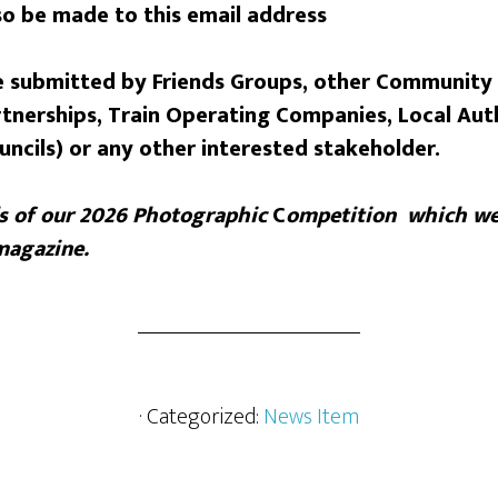
o be made to this email address
 submitted by Friends Groups, other Community
tnerships, Train Operating Companies, Local Auth
uncils) or any other interested stakeholder.
s of our
2026 Photographic
C
ompetition which we
magazine.
· Categorized:
News Item