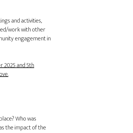
ngs and activities,
ved/work with other
mmunity engagement in
r 2025 and 5th
ove.
 place? Who was
as the impact of the