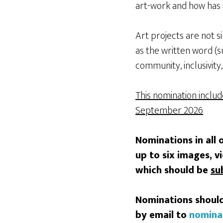
art-work and how has 
Art projects are not s
as the written word (s
community, inclusivity,
This nomination inclu
September 2026
Nominations in all 
up to six images, v
which should be
su
Nominations should
by email to
nomina