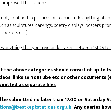
it improved the station?
imply confined to pictures but can include anything of an 
uch as sculptures, carvings, poetry displays, posters pro
 booklets etc.).
des anything that you have undertaken between 1st
Octob
of the above categories should consist of up to t
ideos, links to YouTube etc or other documents (
bmitted as separate files
.
 be submitted no later than 17.00 on Saturday 
tions@bestkeptstations.org.uk
.
Any queries how