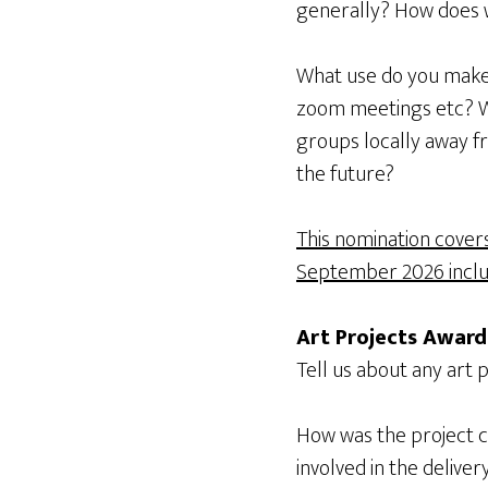
generally? How does 
What use do you make o
zoom meetings etc? Wh
groups locally away 
the future?
This nomination cover
September 2026 inclus
Art Projects Award
Tell us about any art p
How was the project 
involved in the delive