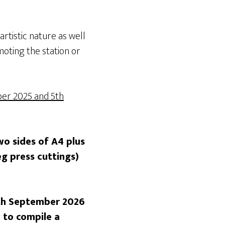
artistic nature as well
moting the station or
er 2025 and 5th
wo sides of A4 plus
eg press cuttings)
5th September 2026
 to compile a