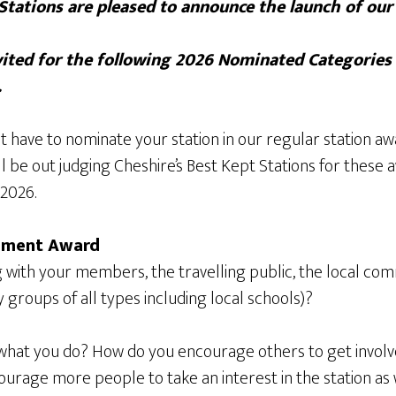
Stations are pleased to announce the launch of ou
ited for the following 2026 Nominated Categories
.
t have to nominate your station in our regular station aw
ll be out judging Cheshire’s Best Kept Stations for thes
2026.
ement Award
with your members, the travelling public, the local com
groups of all types including local schools)?
what you do? How do you encourage others to get involve
rage more people to take an interest in the station as we