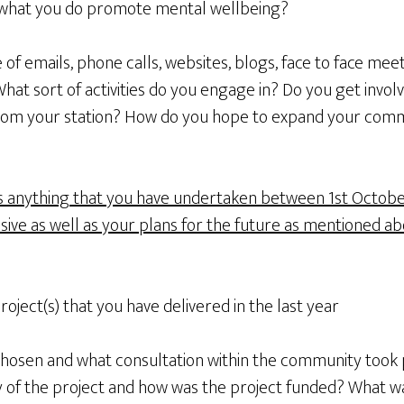
what you do promote mental wellbeing?
f emails, phone calls, websites, blogs, face to face meeti
at sort of activities do you engage in? Do you get invol
from your station? How do you hope to expand your co
s anything that you have undertaken between 1st Octobe
ive as well as your plans for the future as mentioned ab
roject(s) that you have delivered in the last year
chosen and what consultation within the community took
ry of the project and how was the project funded? What w