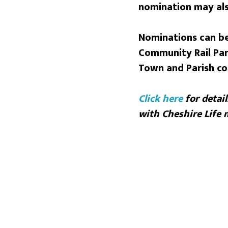
nomination may als
Nominations can be
Community Rail Par
Town and Parish co
Click
here
for detail
with Cheshire Life 