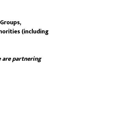
 Groups,
orities (including
 are partnering