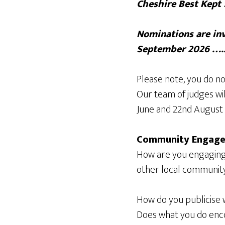
Cheshire Best Kept 
Nominations are inv
September 2026 ….
Please note, you do no
Our team of judges wi
June and 22nd August 
Community Engag
How are you engaging 
other local community 
How do you publicise 
Does what you do encou