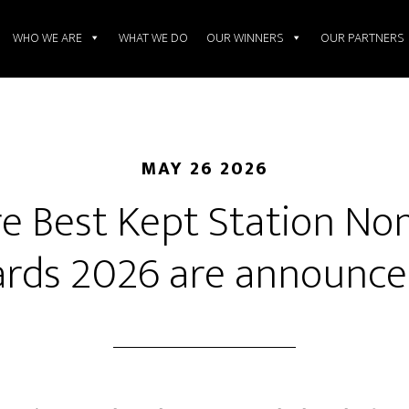
WHO WE ARE
WHAT WE DO
OUR WINNERS
OUR PARTNERS
MAY 26 2026
e Best Kept Station N
rds 2026 are announced