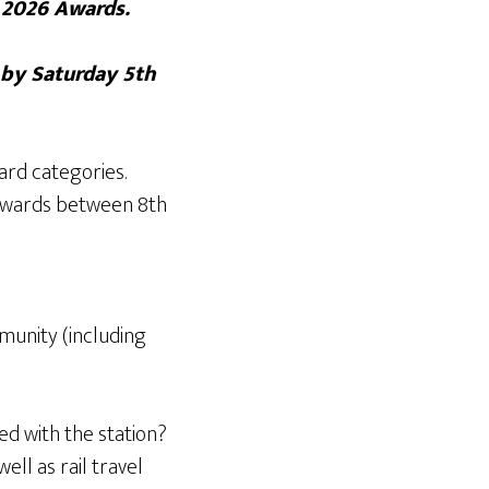
r 2026 Awards.
 by Saturday 5th
ard categories.
e awards between 8th
munity (including
d with the station?
ll as rail travel